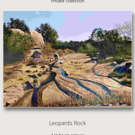
Private collection
Leopards Rock