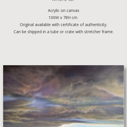
Acrylic
on canvas
100W x 78H cm
Original available with certificate of authenticity.
Can be shipped in a tube or crate with stretcher frame.