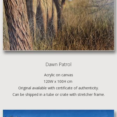
Dawn Patrol
Acrylic
on canvas
120W x 100H cm
Original available with certificate of authenticity.
Can be shipped in a tube or crate with stretcher frame.