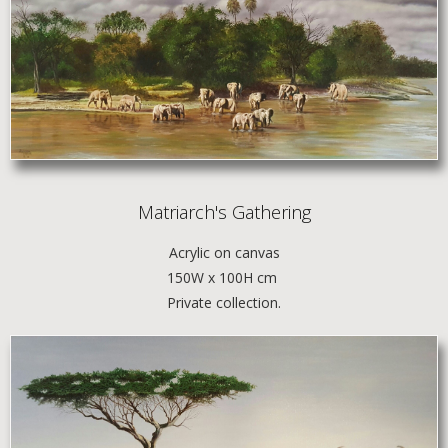
Matriarch's Gathering
Acrylic
on canvas
150W x 100H cm
Private collection.