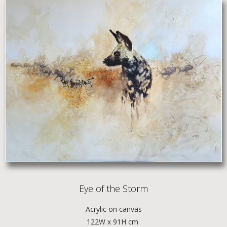
Eye of the Storm
Acrylic
on canvas
122W x 91H cm