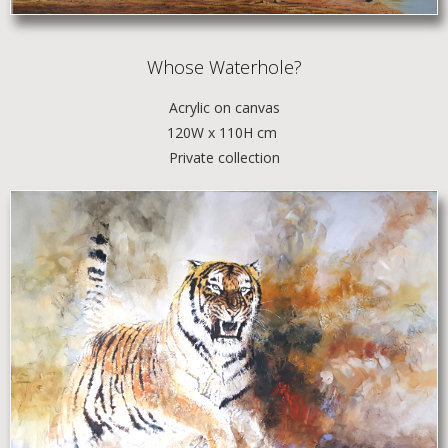
Whose Waterhole?
Acrylic
on canvas
120W x 110H cm
Private collection