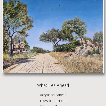
What Lies Ahead
Acrylic
on canvas
120W x 100H cm