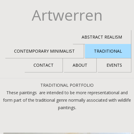
Artwerren
ABSTRACT REALISM
CONTEMPORARY MINIMALIST
TRADITIONAL
CONTACT
ABOUT
EVENTS
TRADITIONAL PORTFOLIO
These paintings are intended to be more representational and
form part of the traditional genre normally associated with wildlife
paintings.