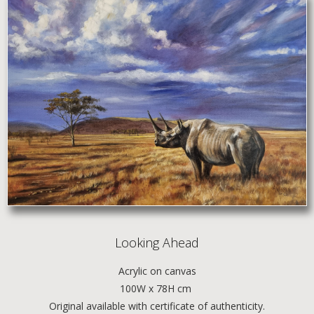
Looking Ahead
Acrylic
on canvas
100W x 78H cm
Original available with certificate of authenticity.