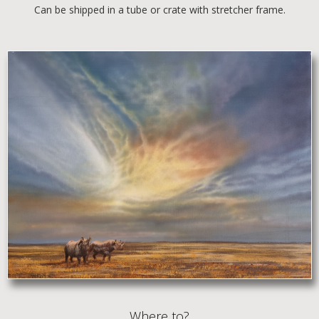
Can be shipped in a tube or crate with stretcher frame.
Where to?