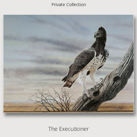
Private Collection
The Executioner