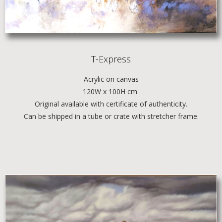
T-Express
Acrylic
on canvas
120W x 100H cm
Original available with certificate of authenticity.
Can be shipped in a tube or crate with stretcher frame.