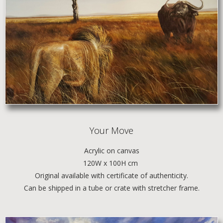
Your Move
Acrylic
on canvas
120W x 100H cm
Original available with certificate of authenticity.
Can be shipped in a tube or crate with stretcher frame.