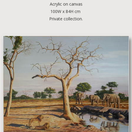
Acrylic
on canvas
100W x 84H cm
Private collection.