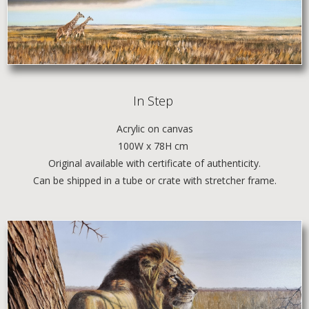
In Step
Acrylic
on canvas
100W x 78H cm
Original available with certificate of authenticity.
Can be shipped in a tube or crate with stretcher frame.